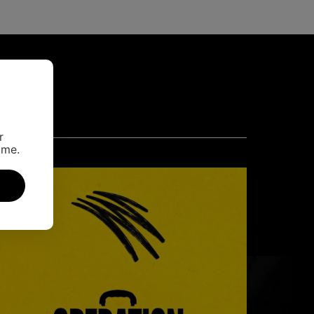
r
ime.