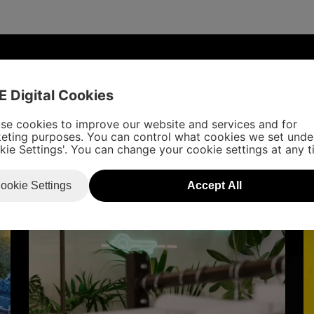
UDIES
E Digital Cookies
se cookies to improve our website and services and for
eting purposes. You can control what cookies we set unde
kie Settings'. You can change your cookie settings at any t
ookie Settings
Accept All