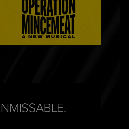
UNMISSABLE.