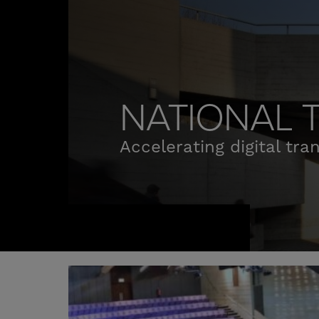
NATIONAL 
Accelerating digital tra