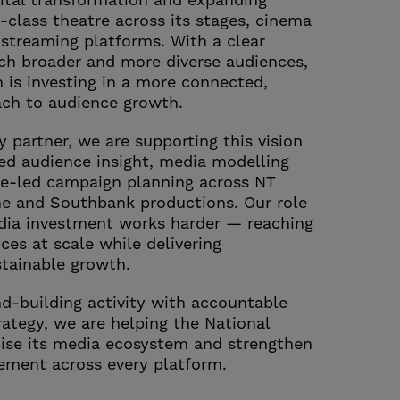
gital transformation and expanding
-class theatre across its stages, cinema
streaming platforms. With a clear
ch broader and more diverse audiences,
n is investing in a more connected,
ach to audience growth.
 partner, we are supporting this vision
ed audience insight, media modelling
e-led campaign planning across NT
me and Southbank productions. Our role
dia investment works harder — reaching
ces at scale while delivering
tainable growth.
nd-building activity with accountable
ategy, we are helping the National
ise its media ecosystem and strengthen
ement across every platform.