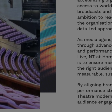
accelerating di
access to world
broadcasts and 
ambition to rea
the organisatio
data-led appro
As media agency
through advanc
and performanc
Live, NT at Ho
is to ensure me
the right audien
measurable, sus
By aligning bra
performance str
Theatre modern
audience engag