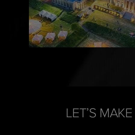
LET’S MAKE