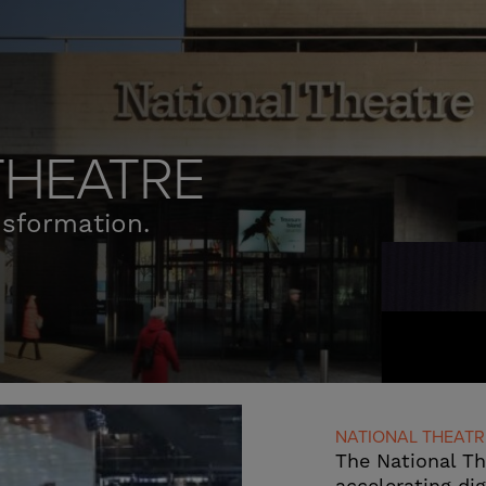
THEATRE
nsformation.
NATIONAL THEATR
The National T