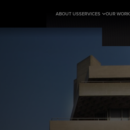
ABOUT US
SERVICES
OUR WORK