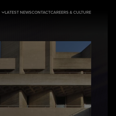
LATEST NEWS
CONTACT
CAREERS & CULTURE