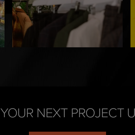
 YOUR NEXT PROJECT 