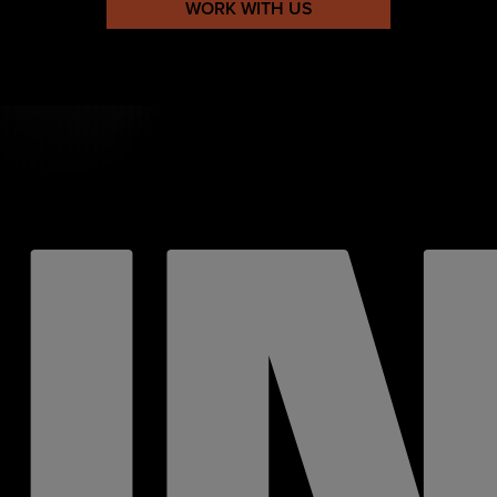
WORK WITH US