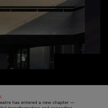
E
heatre has entered a new chapter —