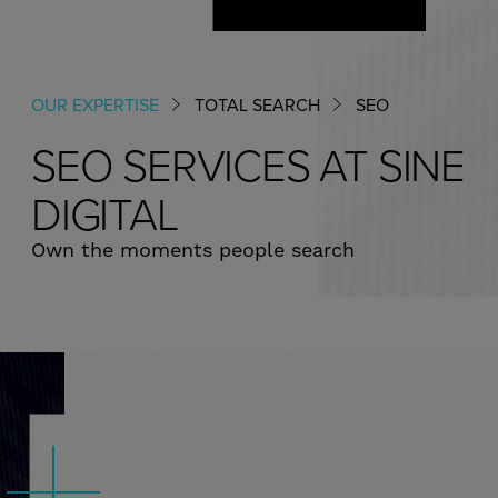
CAREERS & CULTURE
OUR EXPERTISE
TOTAL SEARCH
SEO
SEO​ SERVICES AT SINE
DIGITAL
Own the moments people search