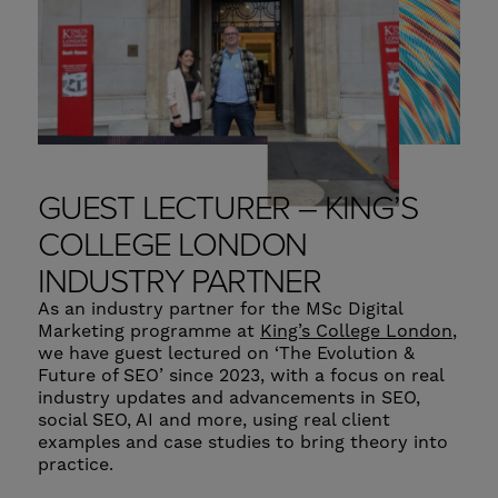
GUEST LECTURER – KING’S
COLLEGE LONDON
INDUSTRY PARTNER
As an industry partner for the MSc Digital
Marketing programme at
King’s College London
,
we have guest lectured on ‘The Evolution &
Future of SEO’ since 2023, with a focus on real
industry updates and advancements in SEO,
social SEO, AI and more, using real client
examples and case studies to bring theory into
practice.