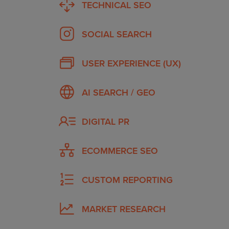
TECHNICAL SEO
SOCIAL SEARCH
USER EXPERIENCE (UX)
AI SEARCH / GEO
DIGITAL PR
ECOMMERCE SEO
CUSTOM REPORTING
MARKET RESEARCH