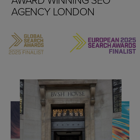
AGENCY LONDON