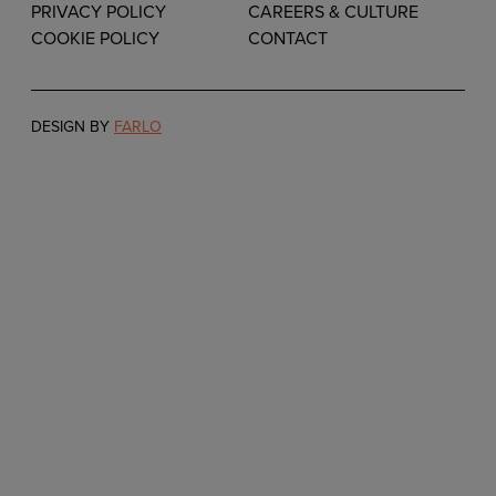
PRIVACY POLICY
CAREERS & CULTURE
COOKIE POLICY
CONTACT
DESIGN BY
FARLO