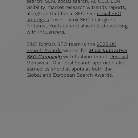
search: SEM, social search, AI, GEO, LLM
visibility, market research & trends reports,
alongside traditional SEO. Our
social SEO
strategies
cover Tiktok SEO, Instagram,
Pinterest, YouTube and also include working
with Influencers.
SINE Digital’s SEO team is the
2025 UK
Search Awards
winner for
Most Innovative
SEO Campaign
with fashion brand,
Percival
Menswear
. Our Total Search approach also
earned us shortlist spots at both the
Global
and
European Search Awards
.