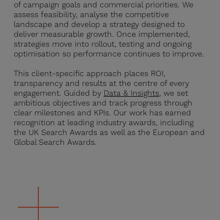
of campaign goals and commercial priorities. We
assess feasibility, analyse the competitive
landscape and develop a strategy designed to
deliver measurable growth. Once implemented,
strategies move into rollout, testing and ongoing
optimisation so performance continues to improve.
This client-specific approach places ROI,
transparency and results at the centre of every
engagement. Guided by
Data & Insights
, we set
ambitious objectives and track progress through
clear milestones and KPIs. Our work has earned
recognition at leading industry awards, including
the UK Search Awards as well as the European and
Global Search Awards.