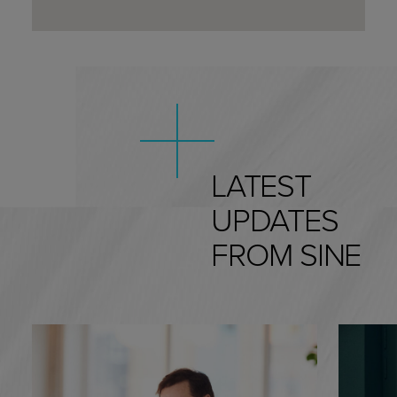
we can help!
LATEST
UPDATES
FROM SINE