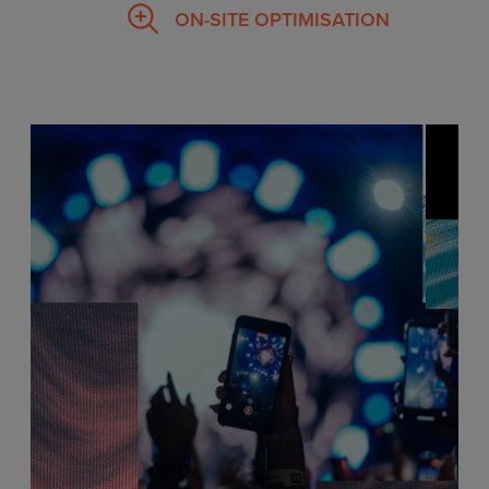
ON-SITE OPTIMISATION