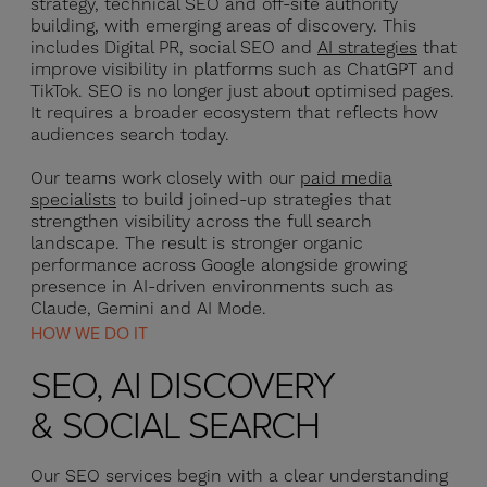
strategy, technical SEO and off-site authority
building, with emerging areas of discovery. This
includes Digital PR, social SEO and
AI strategies
that
improve visibility in platforms such as ChatGPT and
TikTok. SEO is no longer just about optimised pages.
It requires a broader ecosystem that reflects how
audiences search today.
Our teams work closely with our
paid media
specialists
to build joined-up strategies that
strengthen visibility across the full search
landscape. The result is stronger organic
performance across Google alongside growing
presence in AI-driven environments such as
Claude, Gemini and AI Mode.
HOW WE DO IT
SEO, AI DISCOVERY
& SOCIAL SEARCH
Our SEO services begin with a clear understanding