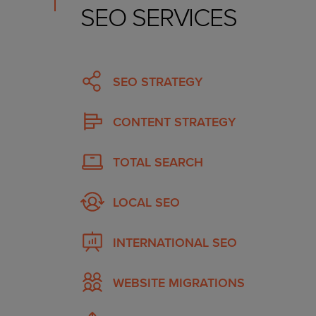
SEO SERVICES
SEO STRATEGY
CONTENT STRATEGY
TOTAL SEARCH
LOCAL SEO
INTERNATIONAL SEO
WEBSITE MIGRATIONS