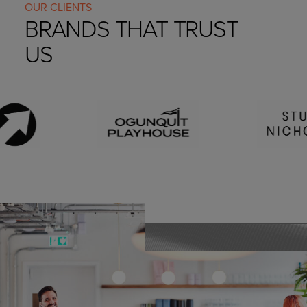
OUR CLIENTS
BRANDS THAT TRUST
US