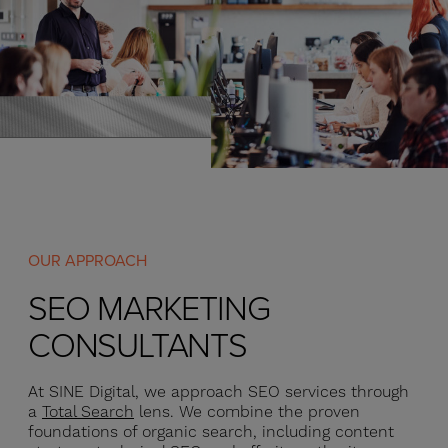
OUR APPROACH
SEO MARKETING
CONSULTANTS
At SINE Digital, we approach SEO services through
a
Total Search
lens. We combine the proven
foundations of organic search, including content