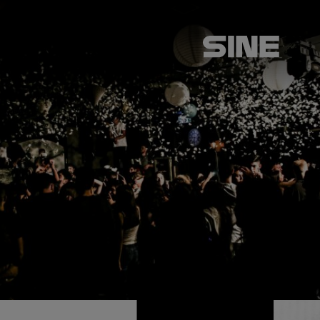
ABOUT US
SERVICES
CLIENTS
CASE STUDIES
LATEST NEWS
CONTACT