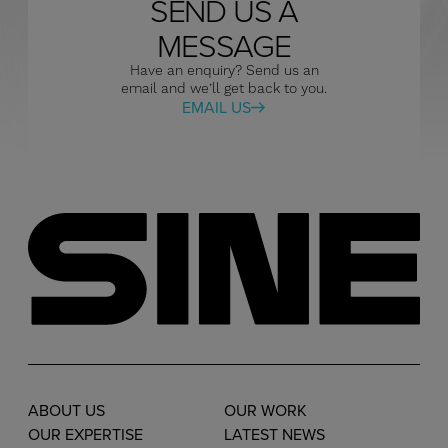
SEND US A
MESSAGE
Have an enquiry? Send us an
email and we’ll get back to you.
EMAIL US
ABOUT US
OUR WORK
OUR EXPERTISE
LATEST NEWS