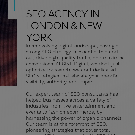
SEO AGENCY IN
LONDON & NEW
YORK
In an evolving digital landscape, having a
strong SEO strategy is essential to stand
out, drive high-quality traffic, and maximise
conversions. At SINE Digital, we don’t just
optimise for search, we craft dedicated
SEO strategies that elevate your brand’s
visibility, authority, and impact.
Our expert team of SEO consultants has
helped businesses across a variety of
industries, from live entertainment and
events to
fashion ecommerce
, by
harnessing the power of organic channels.
Our team is at the forefront of SEO,
pioneering strategies that cover total