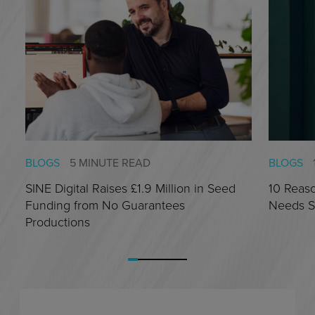
BLOGS
5 MINUTE READ
BLOGS
SINE Digital Raises £1.9 Million in Seed
10 Reas
Funding from No Guarantees
Needs S
Productions