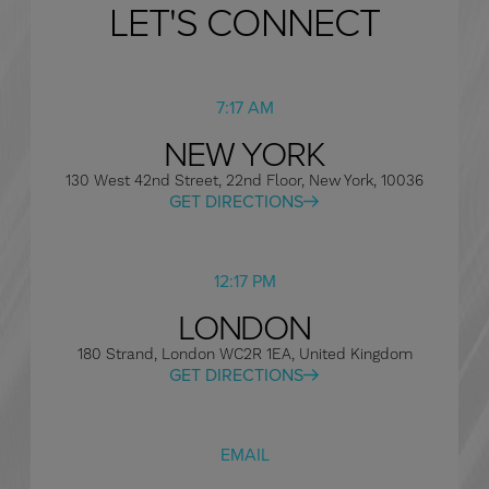
LET'S CONNECT
7:17 AM
NEW YORK
130 West 42nd Street, 22nd Floor, New York, 10036
GET DIRECTIONS
12:17 PM
LONDON
180 Strand, London WC2R 1EA, United Kingdom
GET DIRECTIONS
EMAIL