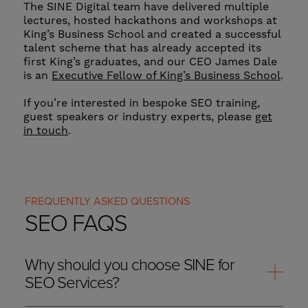
The SINE Digital team have delivered multiple
lectures, hosted hackathons and workshops at
King’s Business School and created a successful
talent scheme that has already accepted its
first King’s graduates, and our CEO James Dale
is an
Executive Fellow of King’s Business School
.
If you’re interested in bespoke SEO training,
guest speakers or industry experts, please
get
in touch
.
FREQUENTLY ASKED QUESTIONS
SEO FAQS
Why should you choose SINE for
SEO Services?